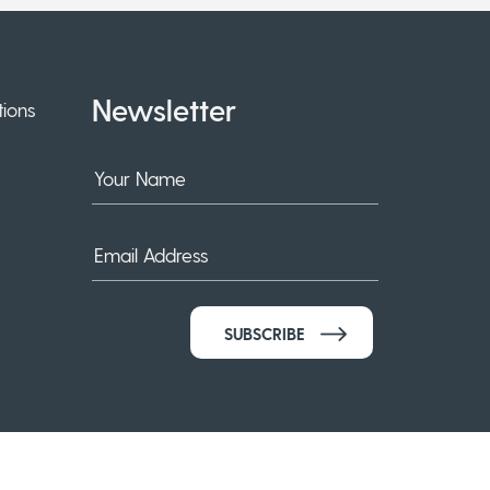
Newsletter
ions