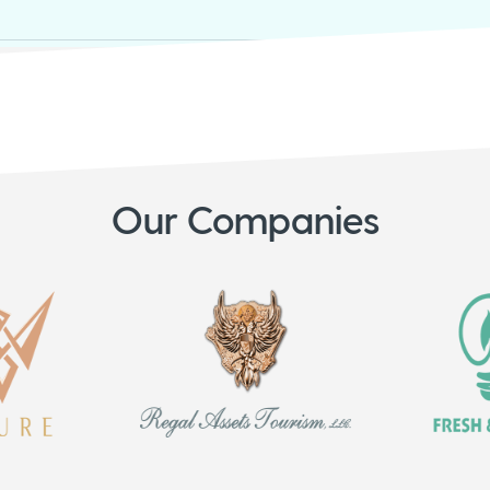
Our Companies