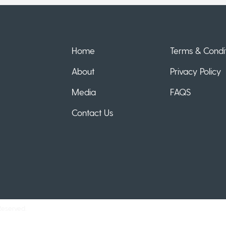
Home
Terms & Condit
About
Privacy Policy
Media
FAQS
Contact Us
Reserved.