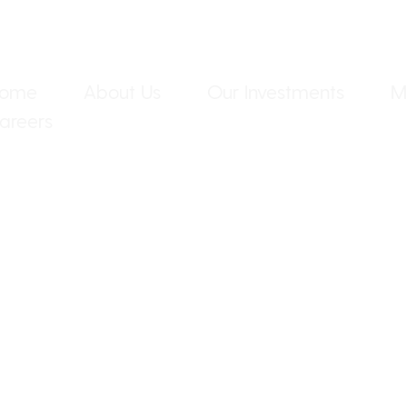
ome
About Us
Our Investments
M
areers