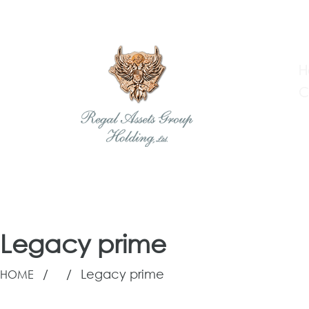
H
C
Regal Assets Group Holding
Legacy prime
Skip
to
/
/
Legacy prime
HOME
content