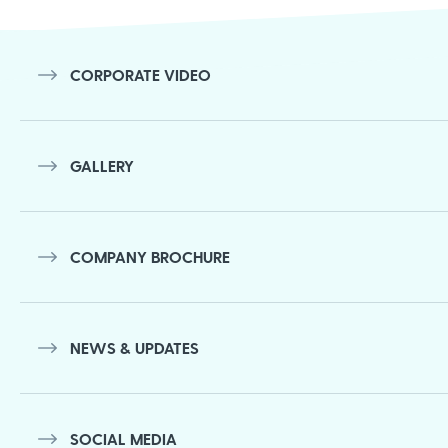
navigation
CORPORATE VIDEO
GALLERY
COMPANY BROCHURE
NEWS & UPDATES
SOCIAL MEDIA