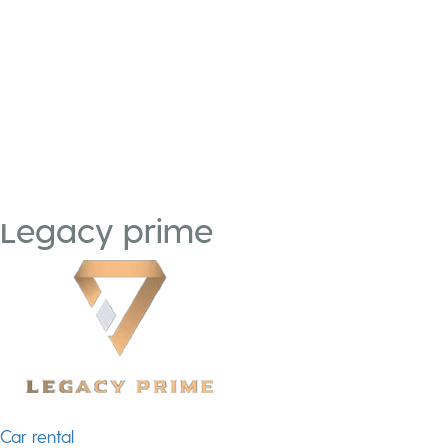
Legacy prime
Post
Car rental