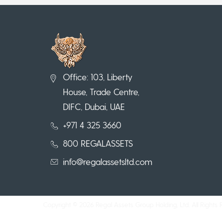
Office: 103, Liberty
House, Trade Centre,
DIFC, Dubai, UAE
+971 4 325 3660
800 REGALASSETS
info@regalassetsltd.com
Copyright © 2026 Regal Assets Group Holding, Ltd. All Rights 