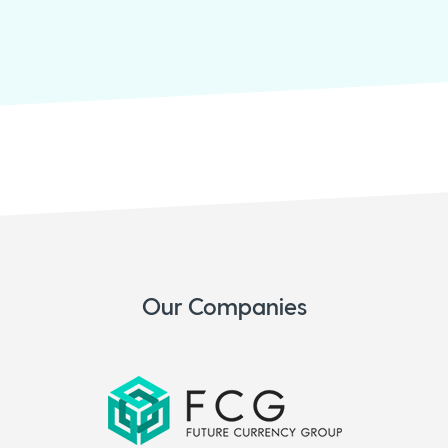
Our Companies