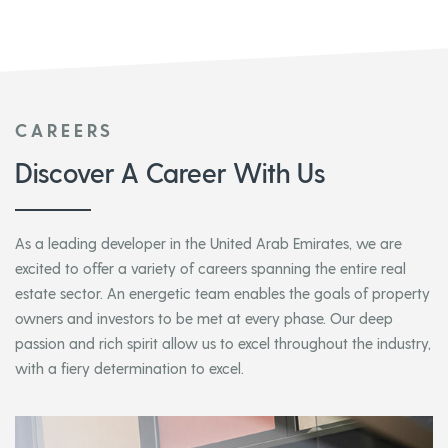
CAREERS
Discover A Career With Us
As a leading developer in the United Arab Emirates, we are
excited to offer a variety of careers spanning the entire real
estate sector. An energetic team enables the goals of property
owners and investors to be met at every phase. Our deep
passion and rich spirit allow us to excel throughout the industry,
with a fiery determination to excel.