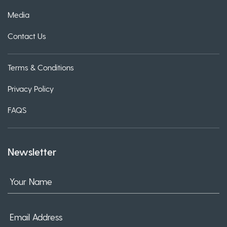
Media
Contact Us
Terms & Conditions
Privacy Policy
FAQS
Newsletter