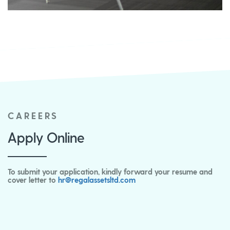
CAREERS
Apply Online
To submit your application, kindly forward your resume and
cover letter to
hr@regalassetsltd.com