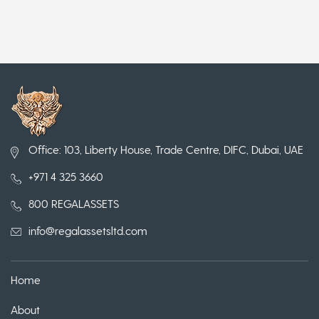
Office: 103, Liberty House, Trade Centre, DIFC, Dubai, UAE
+971 4 325 3660
800 REGALASSETS
info@regalassetsltd.com
Home
About