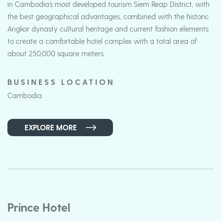
in Cambodia’s most developed tourism Siem Reap District, with
the best geographical advantages, combined with the historic
Angkor dynasty cultural heritage and current fashion elements
to create a comfortable hotel complex with a total area of
about 250,000 square meters.
BUSINESS LOCATION
Cambodia
EXPLORE MORE
Prince Hotel