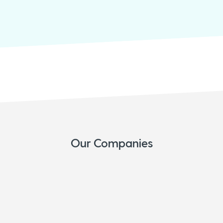
Our Companies