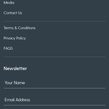
Media
Contact Us
Terms & Conditions
Privacy Policy
FAQS
Newsletter