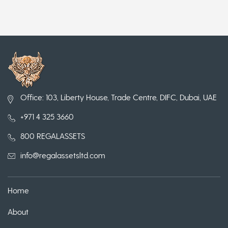
Office: 103, Liberty House, Trade Centre, DIFC, Dubai, UAE
+971 4 325 3660
800 REGALASSETS
info@regalassetsltd.com
Home
About