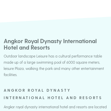
Angkor Royal Dynasty International
Hotel and Resorts
Outdoor landscape Leisure has a cultural performance table
made up of a large swimming pool of 6000 square meters,
leisure Plaza, walking the park and many other entertainment
facilities.
ANGKOR ROYAL DYNASTY
INTERNATIONAL HOTEL AND RESORTS
Angkor royal dynasty international hotel and resorts are located