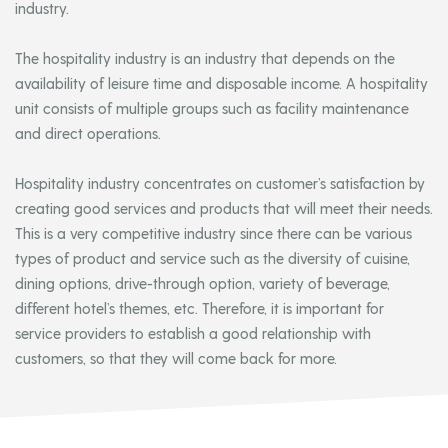
industry.
The hospitality industry is an industry that depends on the
availability of leisure time and disposable income. A hospitality
unit consists of multiple groups such as facility maintenance
and direct operations.
Hospitality industry concentrates on customer’s satisfaction by
creating good services and products that will meet their needs.
This is a very competitive industry since there can be various
types of product and service such as the diversity of cuisine,
dining options, drive-through option, variety of beverage,
different hotel’s themes, etc. Therefore, it is important for
service providers to establish a good relationship with
customers, so that they will come back for more.