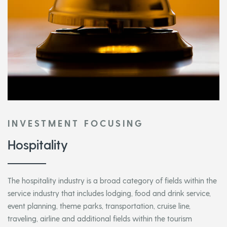
INVESTMENT FOCUSING
Hospitality
The hospitality industry is a broad category of fields within the
service industry that includes lodging, food and drink service,
event planning, theme parks, transportation, cruise line,
traveling, airline and additional fields within the tourism