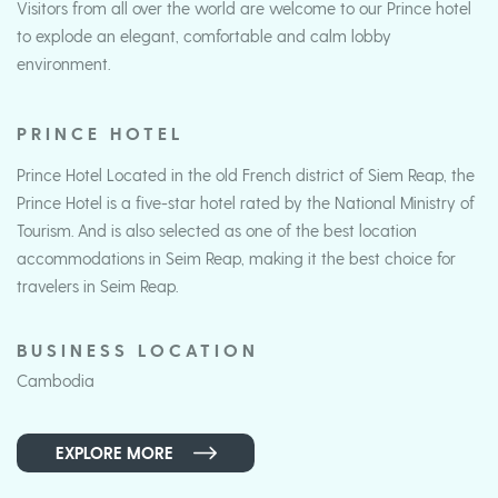
Visitors from all over the world are welcome to our Prince hotel
to explode an elegant, comfortable and calm lobby
environment.
PRINCE HOTEL
Prince Hotel Located in the old French district of Siem Reap, the
Prince Hotel is a five-star hotel rated by the National Ministry of
Tourism. And is also selected as one of the best location
accommodations in Seim Reap, making it the best choice for
travelers in Seim Reap.
BUSINESS LOCATION
Cambodia
EXPLORE MORE