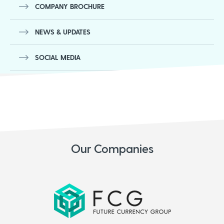
COMPANY BROCHURE
NEWS & UPDATES
SOCIAL MEDIA
Our Companies