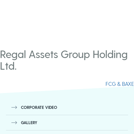
Regal Assets Group Holding
Ltd.
Post
FCG & BAXE
navigation
CORPORATE VIDEO
GALLERY