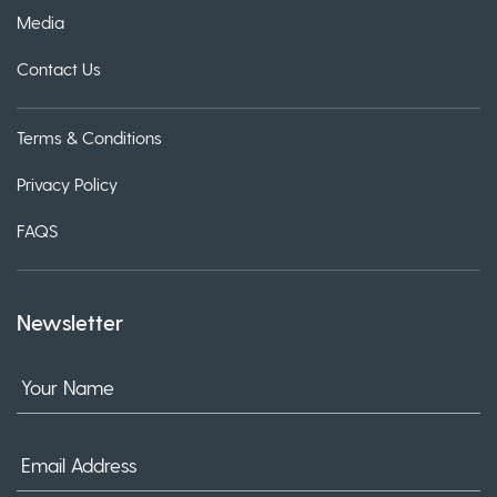
Media
Contact Us
Terms & Conditions
Privacy Policy
FAQS
Newsletter