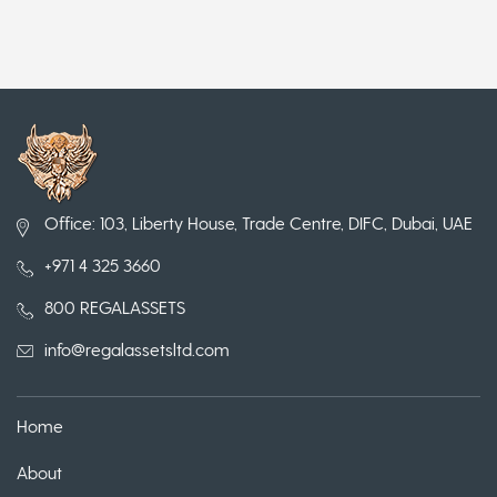
Office: 103, Liberty House, Trade Centre, DIFC, Dubai, UAE
+971 4 325 3660
800 REGALASSETS
info@regalassetsltd.com
Home
About