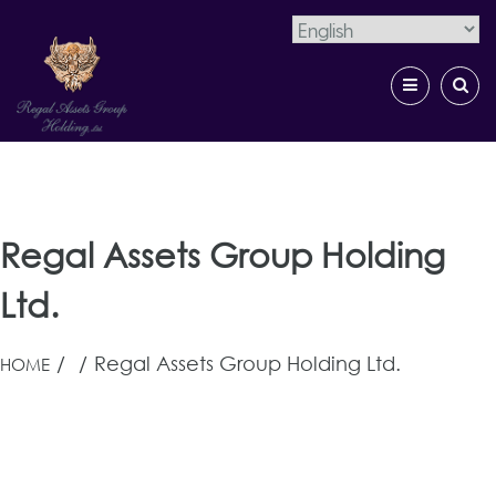
×
Skip
to
content
Regal Assets Group Holding
Regal Assets Group Holding
Ltd.
/
/
Regal Assets Group Holding Ltd.
HOME